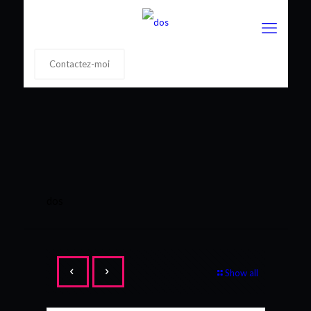
Contactez-moi
dos
Show all