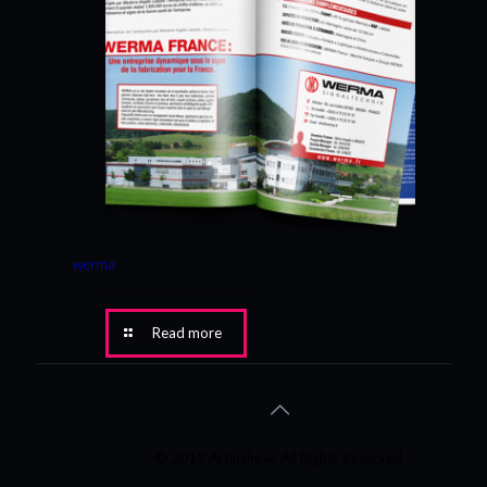
werma
Read more
© 2019 Artinshow. All Rights Reserved.