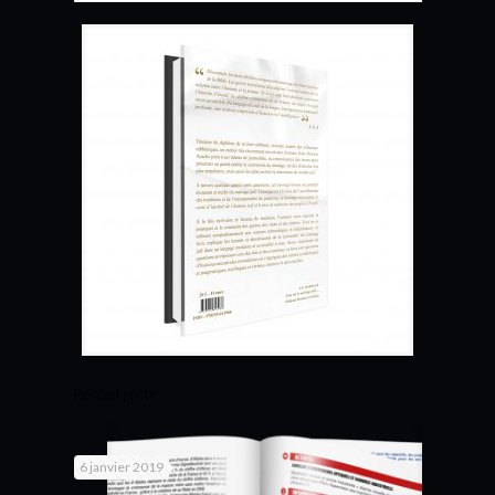
Related posts
6 janvier 2019